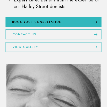
our Harley Street dentists.
BOOK YOUR CONSULTATION
CONTACT US
VIEW GALLERY