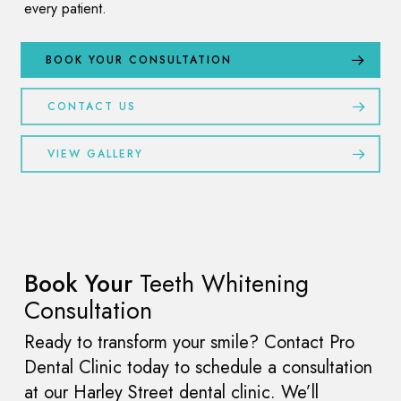
every patient.
BOOK YOUR CONSULTATION
CONTACT US
VIEW GALLERY
Book Your
Teeth Whitening
Consultation
Ready to transform your smile? Contact Pro
Dental Clinic today to schedule a consultation
at our Harley Street dental clinic. We’ll