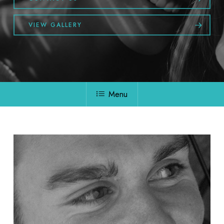
VIEW GALLERY
Menu