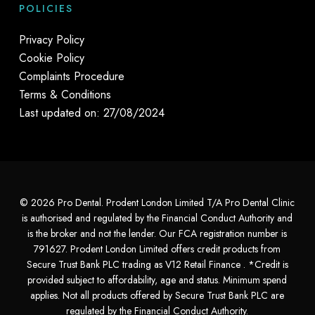
POLICIES
Privacy Policy
Cookie Policy
Complaints Procedure
Terms & Conditions
Last updated on: 27/08/2024
© 2026 Pro Dental. Prodent London Limited T/A Pro Dental Clinic
is authorised and regulated by the Financial Conduct Authority and
is the broker and not the lender. Our FCA registration number is
791627. Prodent London Limited offers credit products from
Secure Trust Bank PLC trading as V12 Retail Finance . *Credit is
provided subject to affordability, age and status. Minimum spend
applies. Not all products offered by Secure Trust Bank PLC are
regulated by the Financial Conduct Authority.