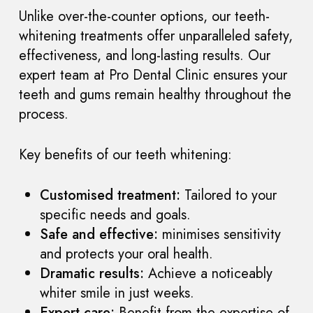
Unlike over-the-counter options, our teeth-
whitening treatments offer unparalleled safety,
effectiveness, and long-lasting results. Our
expert team at Pro Dental Clinic ensures your
teeth and gums remain healthy throughout the
process.
Key benefits of our teeth whitening:
Customised treatment:
Tailored to your
specific needs and goals.
Safe and effective:
minimises sensitivity
and protects your oral health.
Dramatic results:
Achieve a noticeably
whiter smile in just weeks.
Expert care:
Benefit from the expertise of