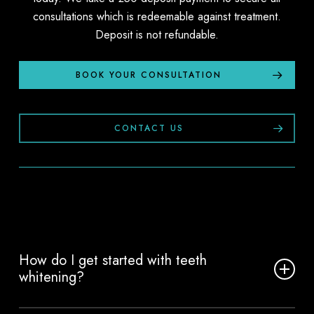
consultations which is redeemable against treatment.
Deposit is not refundable.
BOOK YOUR CONSULTATION
CONTACT US
How do I get started with teeth
whitening?