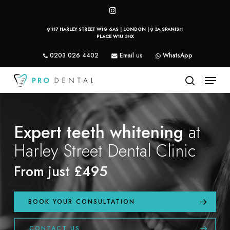
Skip
instagram
to
117 HARLEY STREET W1G 6AS | LONDON |
3A SPANISH
main
PLACE W1U 3HX
content
0203 026 4402
Email us
WhatsApp
Menu
search
Expert teeth whitening
at
Harley Street Dental Clinic
From just £495
BOOK YOUR CONSULTATION
CONTACT US