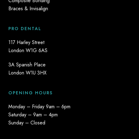
Composite Bonding
Braces & Invisalign
PRO DENTAL
117 Harley Street
London W1G 6AS
3A Spanish Place
London W1U 3HX
OPENING HOURS
Monday – Friday 9am – 6pm
Saturday – 9am – 4pm
Sunday – Closed