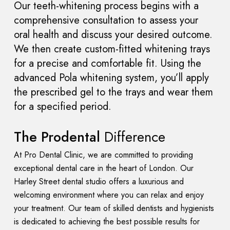
Our teeth-whitening process begins with a
comprehensive consultation to assess your
oral health and discuss your desired outcome.
We then create custom-fitted whitening trays
for a precise and comfortable fit. Using the
advanced Pola whitening system, you’ll apply
the prescribed gel to the trays and wear them
for a specified period.
The Prodental
Difference
At Pro Dental Clinic, we are committed to providing
exceptional dental care in the heart of London. Our
Harley Street dental studio offers a luxurious and
welcoming environment where you can relax and enjoy
your treatment. Our team of skilled dentists and hygienists
is dedicated to achieving the best possible results for