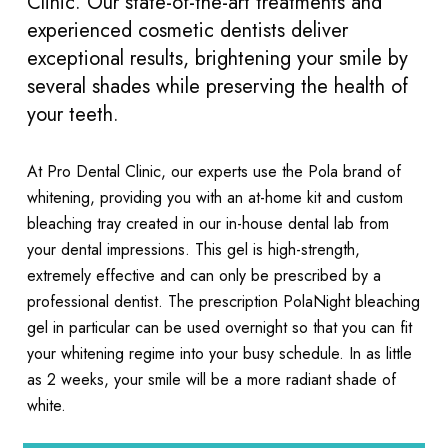
Clinic. Our state-of-the-art treatments and
experienced cosmetic dentists deliver
exceptional results, brightening your smile by
several shades while preserving the health of
your teeth.
At Pro Dental Clinic, our experts use the Pola brand of
whitening, providing you with an at-home kit and custom
bleaching tray created in our in-house dental lab from
your dental impressions. This gel is high-strength,
extremely effective and can only be prescribed by a
professional dentist. The prescription PolaNight bleaching
gel in particular can be used overnight so that you can fit
your whitening regime into your busy schedule. In as little
as 2 weeks, your smile will be a more radiant shade of
white.