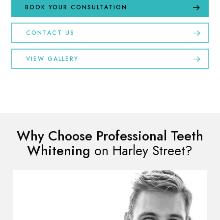
BOOK YOUR CONSULTATION
CONTACT US
VIEW GALLERY
Why Choose Professional Teeth
Whitening
on Harley Street?