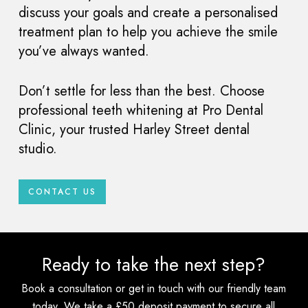
discuss your goals and create a personalised
treatment plan to help you achieve the smile
you’ve always wanted.
Don’t settle for less than the best. Choose
professional teeth whitening at Pro Dental
Clinic, your trusted Harley Street dental
studio.
CONTACT US
Ready to take the next step?
Book a consultation or get in touch with our friendly team
today. We take a £50 deposit payment to secure all