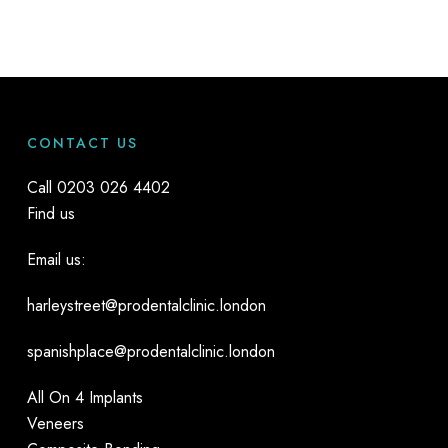
counter or online products, professional whitening means
the dentist can prescribe the highest-strength bleaching
agent for you, yet adjust it if it causes any problems. This
means you’ll get the best possible results with the least
discomfort.
CONTACT US
Call
0203 026 4402
Find us
Email us:
harleystreet@prodentalclinic.london
spanishplace@prodentalclinic.london
All On 4 Implants
Veneers