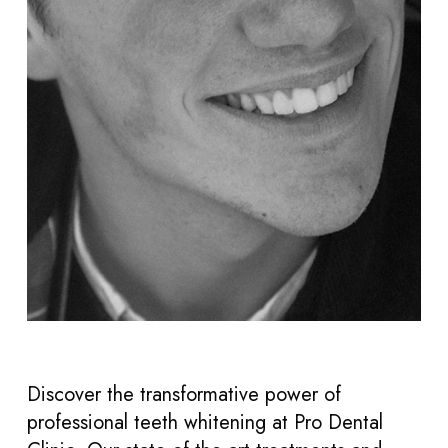
Discover the transformative power of
professional teeth whitening at Pro Dental