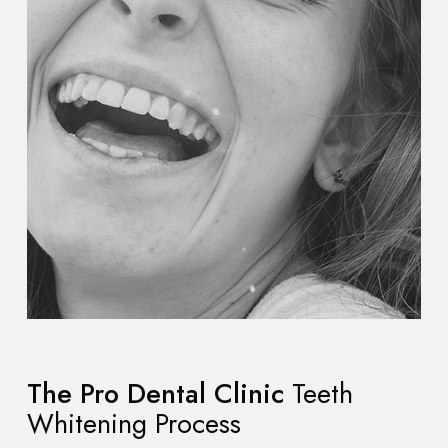
The Pro Dental Clinic
Teeth
Whitening Process