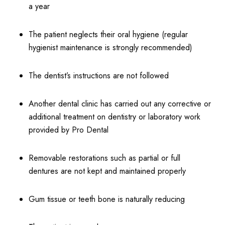
a year
The patient neglects their oral hygiene (regular
hygienist maintenance is strongly recommended)
The dentist’s instructions are not followed
Another dental clinic has carried out any corrective or
additional treatment on dentistry or laboratory work
provided by Pro Dental
Removable restorations such as partial or full
dentures are not kept and maintained properly
Gum tissue or teeth bone is naturally reducing