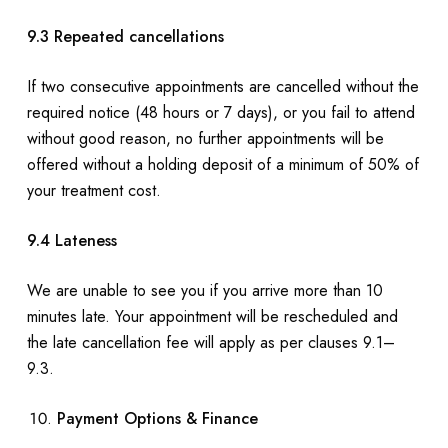
9.3 Repeated cancellations
If two consecutive appointments are cancelled without the
required notice (48 hours or 7 days), or you fail to attend
without good reason, no further appointments will be
offered without a holding deposit of a minimum of 50% of
your treatment cost.
9.4 Lateness
We are unable to see you if you arrive more than 10
minutes late. Your appointment will be rescheduled and
the late cancellation fee will apply as per clauses 9.1–
9.3.
Payment Options & Finance