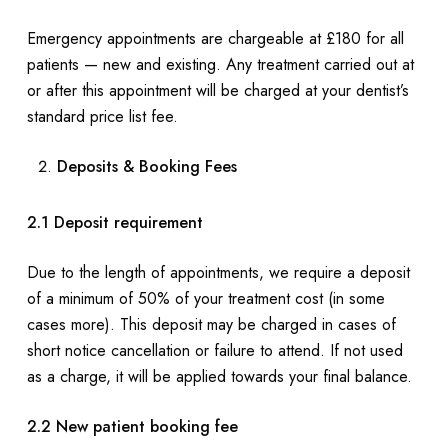
Emergency appointments are chargeable at £180 for all
patients — new and existing. Any treatment carried out at
or after this appointment will be charged at your dentist’s
standard price list fee.
Deposits & Booking Fees
2.1 Deposit requirement
Due to the length of appointments, we require a deposit
of a minimum of 50% of your treatment cost (in some
cases more). This deposit may be charged in cases of
short notice cancellation or failure to attend. If not used
as a charge, it will be applied towards your final balance.
2.2 New patient booking fee