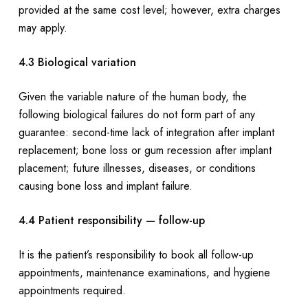
provided at the same cost level; however, extra charges
may apply.
4.3 Biological variation
Given the variable nature of the human body, the
following biological failures do not form part of any
guarantee: second-time lack of integration after implant
replacement; bone loss or gum recession after implant
placement; future illnesses, diseases, or conditions
causing bone loss and implant failure.
4.4 Patient responsibility — follow-up
It is the patient’s responsibility to book all follow-up
appointments, maintenance examinations, and hygiene
appointments required.