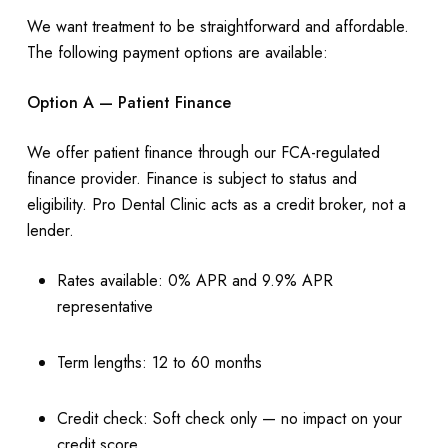
We want treatment to be straightforward and affordable.
The following payment options are available:
Option A — Patient Finance
We offer patient finance through our FCA-regulated
finance provider. Finance is subject to status and
eligibility. Pro Dental Clinic acts as a credit broker, not a
lender.
Rates available: 0% APR and 9.9% APR
representative
Term lengths: 12 to 60 months
Credit check: Soft check only — no impact on your
credit score