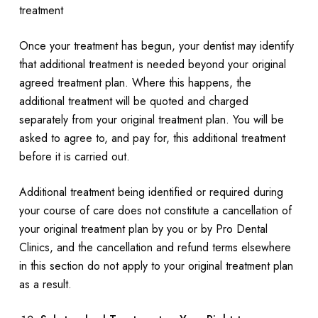
treatment
Once your treatment has begun, your dentist may identify
that additional treatment is needed beyond your original
agreed treatment plan. Where this happens, the
additional treatment will be quoted and charged
separately from your original treatment plan. You will be
asked to agree to, and pay for, this additional treatment
before it is carried out.
Additional treatment being identified or required during
your course of care does not constitute a cancellation of
your original treatment plan by you or by Pro Dental
Clinics, and the cancellation and refund terms elsewhere
in this section do not apply to your original treatment plan
as a result.