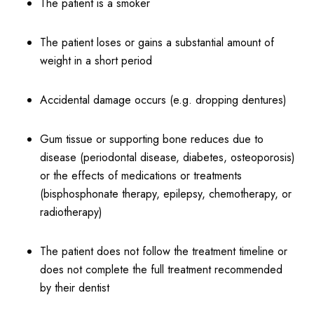
The patient is a smoker
The patient loses or gains a substantial amount of
weight in a short period
Accidental damage occurs (e.g. dropping dentures)
Gum tissue or supporting bone reduces due to
disease (periodontal disease, diabetes, osteoporosis)
or the effects of medications or treatments
(bisphosphonate therapy, epilepsy, chemotherapy, or
radiotherapy)
The patient does not follow the treatment timeline or
does not complete the full treatment recommended
by their dentist