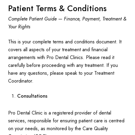
Patient Terms & Conditions
Complete Patient Guide — Finance, Payment, Treatment &
Your Rights
This is your complete terms and conditions document. It
covers all aspects of your treatment and financial
arrangements with Pro Dental Clinics. Please read it
carefully before proceeding with any treatment. If you
have any questions, please speak to your Treatment
Coordinator.
Consultations
Pro Dental Clinic is a registered provider of dental
services, responsible for ensuring patient care is centred
on your needs, as monitored by the Care Quality