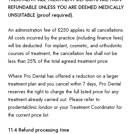
REFUNDABLE UNLESS YOU ARE DEEMED MEDICALLY
UNSUITABLE (proof required).
An administration fee of £250 applies to all cancellations.
All costs incurred by the practice (including finance fees)
will be deducted. For implant, cosmetic, and orthodontic
courses of treatment, the cancellation fee shall not be
less than 25% of the total agreed treatment price.
Where Pro Dental has offered a reduction on a larger
treatment plan and you cancel within 7 days, Pro Dental
reserves the right to charge the full listed price for any
treatment already carried out. Please refer to
prodentalclinic.london or your Treatment Coordinator for
the current price list.
11.4 Refund processing time