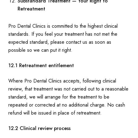
Substandard Treatment — Your Right to
Retreatment
Pro Dental Clinics is committed to the highest clinical
standards. If you feel your treatment has not met the
expected standard, please contact us as soon as
possible so we can put it right.
12.1 Retreatment entitlement
Where Pro Dental Clinics accepts, following clinical
review, that treatment was not carried out to a reasonable
standard, we will arrange for the treatment to be
repeated or corrected at no additional charge. No cash
refund will be issued in place of retreatment.
12.2 Clinical review process