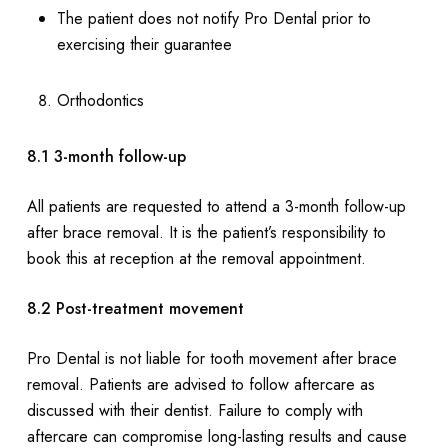
The patient does not notify Pro Dental prior to
exercising their guarantee
Orthodontics
8.1 3-month follow-up
All patients are requested to attend a 3-month follow-up
after brace removal. It is the patient’s responsibility to
book this at reception at the removal appointment.
8.2 Post-treatment movement
Pro Dental is not liable for tooth movement after brace
removal. Patients are advised to follow aftercare as
discussed with their dentist. Failure to comply with
aftercare can compromise long-lasting results and cause