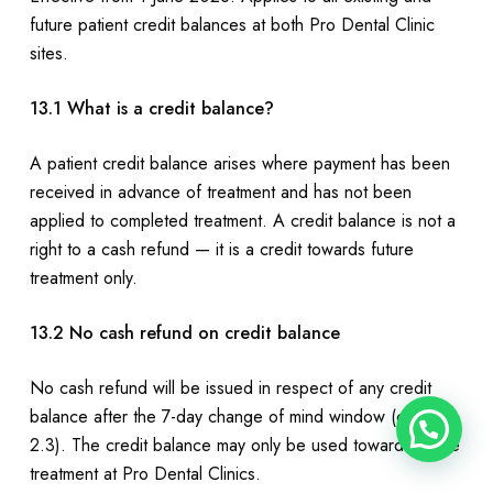
future patient credit balances at both Pro Dental Clinic
sites.
13.1 What is a credit balance?
A patient credit balance arises where payment has been
received in advance of treatment and has not been
applied to completed treatment. A credit balance is not a
right to a cash refund — it is a credit towards future
treatment only.
13.2 No cash refund on credit balance
No cash refund will be issued in respect of any credit
balance after the 7-day change of mind window (clause
2.3). The credit balance may only be used towards future
treatment at Pro Dental Clinics.