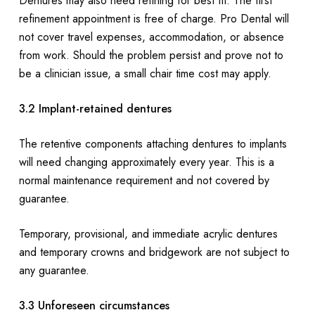
Dentures may also need refining for best fit. The first
refinement appointment is free of charge. Pro Dental will
not cover travel expenses, accommodation, or absence
from work. Should the problem persist and prove not to
be a clinician issue, a small chair time cost may apply.
3.2 Implant-retained dentures
The retentive components attaching dentures to implants
will need changing approximately every year. This is a
normal maintenance requirement and not covered by
guarantee.
Temporary, provisional, and immediate acrylic dentures
and temporary crowns and bridgework are not subject to
any guarantee.
3.3 Unforeseen circumstances