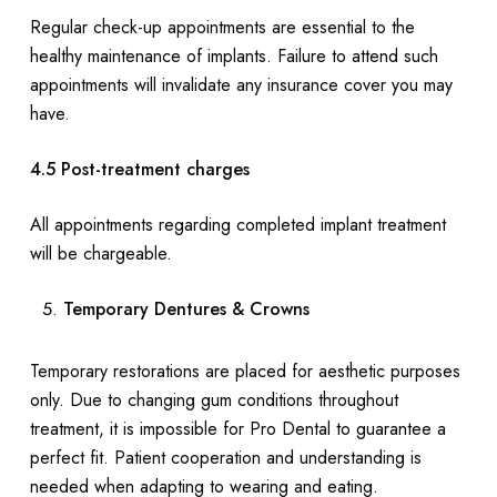
Regular check-up appointments are essential to the
healthy maintenance of implants. Failure to attend such
appointments will invalidate any insurance cover you may
have.
4.5 Post-treatment charges
All appointments regarding completed implant treatment
will be chargeable.
Temporary Dentures & Crowns
Temporary restorations are placed for aesthetic purposes
only. Due to changing gum conditions throughout
treatment, it is impossible for Pro Dental to guarantee a
perfect fit. Patient cooperation and understanding is
needed when adapting to wearing and eating.