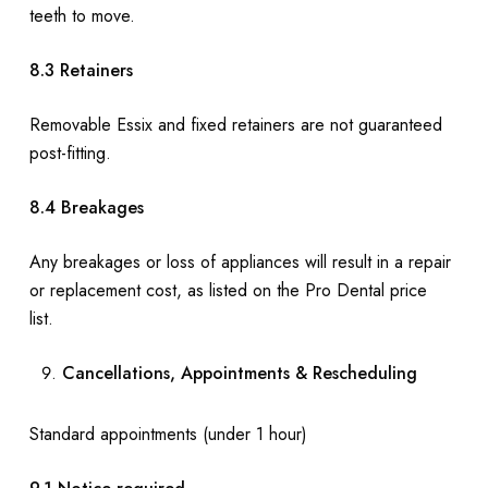
teeth to move.
8.3 Retainers
Removable Essix and fixed retainers are not guaranteed
post-fitting.
8.4 Breakages
Any breakages or loss of appliances will result in a repair
or replacement cost, as listed on the Pro Dental price
list.
Cancellations, Appointments & Rescheduling
Standard appointments (under 1 hour)