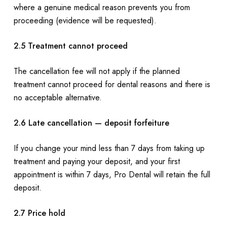
where a genuine medical reason prevents you from
proceeding (evidence will be requested).
2.5 Treatment cannot proceed
The cancellation fee will not apply if the planned
treatment cannot proceed for dental reasons and there is
no acceptable alternative.
2.6 Late cancellation — deposit forfeiture
If you change your mind less than 7 days from taking up
treatment and paying your deposit, and your first
appointment is within 7 days, Pro Dental will retain the full
deposit.
2.7 Price hold