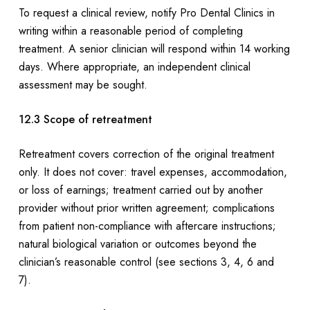
To request a clinical review, notify Pro Dental Clinics in
writing within a reasonable period of completing
treatment. A senior clinician will respond within 14 working
days. Where appropriate, an independent clinical
assessment may be sought.
12.3 Scope of retreatment
Retreatment covers correction of the original treatment
only. It does not cover: travel expenses, accommodation,
or loss of earnings; treatment carried out by another
provider without prior written agreement; complications
from patient non-compliance with aftercare instructions;
natural biological variation or outcomes beyond the
clinician’s reasonable control (see sections 3, 4, 6 and
7).