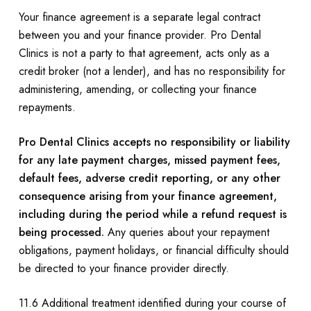
Your finance agreement is a separate legal contract
between you and your finance provider. Pro Dental
Clinics is not a party to that agreement, acts only as a
credit broker (not a lender), and has no responsibility for
administering, amending, or collecting your finance
repayments.
Pro Dental Clinics accepts no responsibility or liability
for any late payment charges, missed payment fees,
default fees, adverse credit reporting, or any other
consequence arising from your finance agreement,
including during the period while a refund request is
being processed.
Any queries about your repayment
obligations, payment holidays, or financial difficulty should
be directed to your finance provider directly.
11.6 Additional treatment identified during your course of