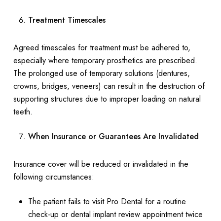
Treatment Timescales
Agreed timescales for treatment must be adhered to,
especially where temporary prosthetics are prescribed.
The prolonged use of temporary solutions (dentures,
crowns, bridges, veneers) can result in the destruction of
supporting structures due to improper loading on natural
teeth.
When Insurance or Guarantees Are Invalidated
Insurance cover will be reduced or invalidated in the
following circumstances:
The patient fails to visit Pro Dental for a routine
check-up or dental implant review appointment twice