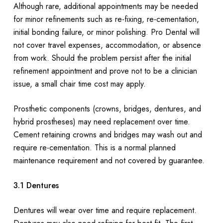
Although rare, additional appointments may be needed
for minor refinements such as re-fixing, re-cementation,
initial bonding failure, or minor polishing. Pro Dental will
not cover travel expenses, accommodation, or absence
from work. Should the problem persist after the initial
refinement appointment and prove not to be a clinician
issue, a small chair time cost may apply.
Prosthetic components (crowns, bridges, dentures, and
hybrid prostheses) may need replacement over time.
Cement retaining crowns and bridges may wash out and
require re-cementation. This is a normal planned
maintenance requirement and not covered by guarantee.
3.1 Dentures
Dentures will wear over time and require replacement.