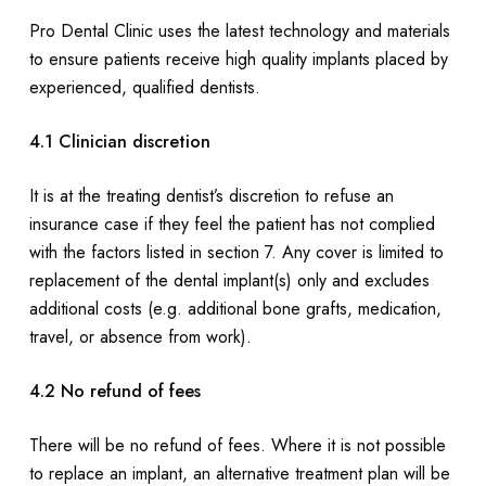
Pro Dental Clinic uses the latest technology and materials
to ensure patients receive high quality implants placed by
experienced, qualified dentists.
4.1 Clinician discretion
It is at the treating dentist’s discretion to refuse an
insurance case if they feel the patient has not complied
with the factors listed in section 7. Any cover is limited to
replacement of the dental implant(s) only and excludes
additional costs (e.g. additional bone grafts, medication,
travel, or absence from work).
4.2 No refund of fees
There will be no refund of fees. Where it is not possible
to replace an implant, an alternative treatment plan will be