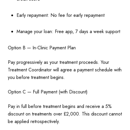
Early repayment: No fee for early repayment
Manage your loan: Free app, 7 days a week support
Option B — In-Clinic Payment Plan
Pay progressively as your treatment proceeds. Your
Treatment Coordinator will agree a payment schedule with
you before treatment begins.
Option C — Full Payment (with Discount)
Pay in full before treatment begins and receive a 5%
discount on treatments over £2,000. This discount cannot
be applied retrospectively.