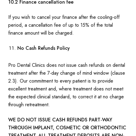
10.2 Finance cancellation fee
If you wish to cancel your finance after the cooling-off
period, a cancellation fee of up to 15% of the total
finance amount will be charged.
No Cash Refunds Policy
Pro Dental Clinics does not issue cash refunds on dental
treatment after the 7-day change of mind window (clause
2.3). Our commitment to every patient is to provide
excellent treatment and, where treatment does not meet
the expected clinical standard, to correct it at no charge
through retreatment.
WE DO NOT ISSUE CASH REFUNDS PART-WAY
THROUGH IMPLANT, COSMETIC OR ORTHODONTIC
TREATMENT. ALL TREATMENT DEPOSITS ARE NON-