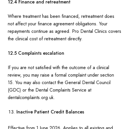
12.4 Finance and retreatment
Where treatment has been financed, retreatment does
not affect your finance agreement obligations. Your
repayments continue as agreed. Pro Dental Clinics covers
the clinical cost of retreatment directly.
12.5 Complaints escalation
If you are not satisfied with the outcome of a clinical
review, you may raise a formal complaint under section
15. You may also contact the General Dental Council
(GDC) or the Dental Complaints Service at
dentalcomplaints.org.uk.
Inactive Patient Credit Balances
Effective from 1 June 2026. Applies to all existing and