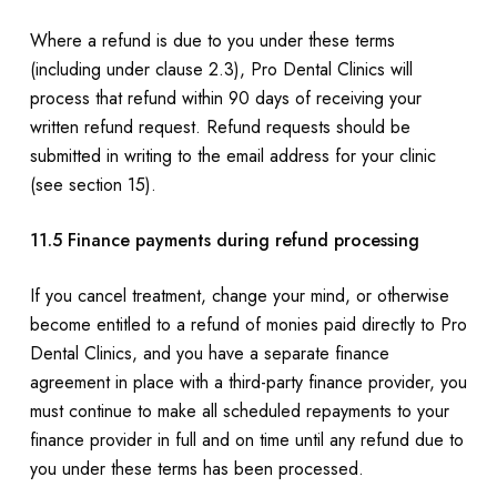
Where a refund is due to you under these terms
(including under clause 2.3), Pro Dental Clinics will
process that refund within 90 days of receiving your
written refund request. Refund requests should be
submitted in writing to the email address for your clinic
(see section 15).
11.5 Finance payments during refund processing
If you cancel treatment, change your mind, or otherwise
become entitled to a refund of monies paid directly to Pro
Dental Clinics, and you have a separate finance
agreement in place with a third-party finance provider, you
must continue to make all scheduled repayments to your
finance provider in full and on time until any refund due to
you under these terms has been processed.