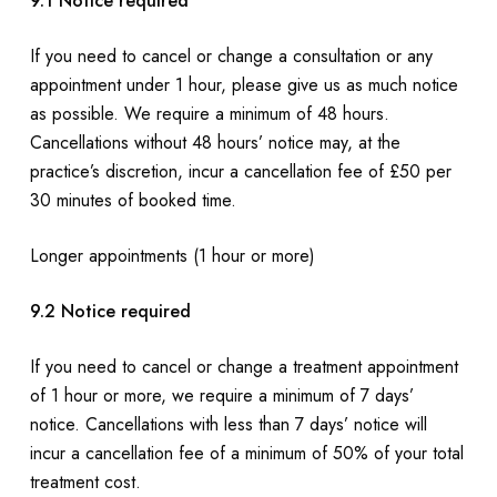
9.1 Notice required
If you need to cancel or change a consultation or any
appointment under 1 hour, please give us as much notice
as possible. We require a minimum of 48 hours.
Cancellations without 48 hours’ notice may, at the
practice’s discretion, incur a cancellation fee of £50 per
30 minutes of booked time.
Longer appointments (1 hour or more)
9.2 Notice required
If you need to cancel or change a treatment appointment
of 1 hour or more, we require a minimum of 7 days’
notice. Cancellations with less than 7 days’ notice will
incur a cancellation fee of a minimum of 50% of your total
treatment cost.