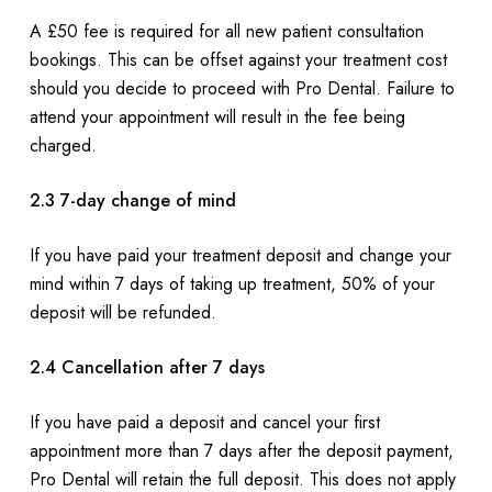
A £50 fee is required for all new patient consultation
bookings. This can be offset against your treatment cost
should you decide to proceed with Pro Dental. Failure to
attend your appointment will result in the fee being
charged.
2.3 7-day change of mind
If you have paid your treatment deposit and change your
mind within 7 days of taking up treatment, 50% of your
deposit will be refunded.
2.4 Cancellation after 7 days
If you have paid a deposit and cancel your first
appointment more than 7 days after the deposit payment,
Pro Dental will retain the full deposit. This does not apply