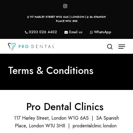
Skip
instagram
to
117 HARLEY STREET W1G 6AS | LONDON |
3A SPANISH
main
PLACE W1U 3HX
content
0203 026 4402
Email us
WhatsApp
Menu
search
Terms & Conditions
Pro Dental Clinics
117 Harley Street, London W1G 6AS | 3A Spanish
Place, London W1U 3HX | prodentalclinic.london