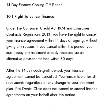
14-Day Finance Cooling-Off Period
10.1 Right to cancel finance
Under the Consumer Credit Act 1974 and Consumer
Contracts Regulations 2013, you have the right to cancel
your finance agreement within 14 days of signing, without
giving any reason. If you cancel within this period, you
must repay any treatment already received via an
alternative payment method within 30 days.
After the 14-day cooling-off period, your finance
agreement cannot be cancelled. You remain liable for all
repayments regardless of any change to your treatment
plan. Pro Dental Clinic does not cancel or amend finance
agreements on your behalf after this period.