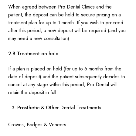
When agreed between Pro Dental Clinics and the
patient, the deposit can be held to secure pricing on a
treatment plan for up to 1 month. If you wish to proceed
after this period, a new deposit will be required (and you
may need a new consultation).
2.8 Treatment on hold
If a plan is placed on hold (for up to 6 months from the
date of deposit) and the patient subsequently decides to
cancel at any stage within this period, Pro Dental will
retain the deposit in full.
Prosthetic & Other Dental Treatments
Crowns, Bridges & Veneers