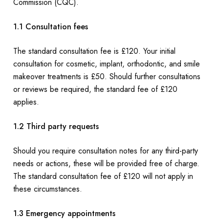
Commission (CQC).
1.1 Consultation fees
The standard consultation fee is £120. Your initial
consultation for cosmetic, implant, orthodontic, and smile
makeover treatments is £50. Should further consultations
or reviews be required, the standard fee of £120
applies.
1.2 Third party requests
Should you require consultation notes for any third-party
needs or actions, these will be provided free of charge.
The standard consultation fee of £120 will not apply in
these circumstances.
1.3 Emergency appointments