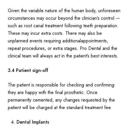
Given the variable nature of the human body, unforeseen
circumstances may occur beyond the clinician’s control —
such as root canal treatment following teeth preparation.
These may incur extra costs. There may also be
unplanned events requiring additionalappointments,
repeat procedures, or extra stages. Pro Dental and the
clinical team will always act in the patient’s best interests.
3.4 Patient sign-off
The patient is responsible for checking and confirming
they are happy with the final prosthetic. Once
permanently cemented, any changes requested by the
patient will be charged at the standard treatment fee.
Dental Implants