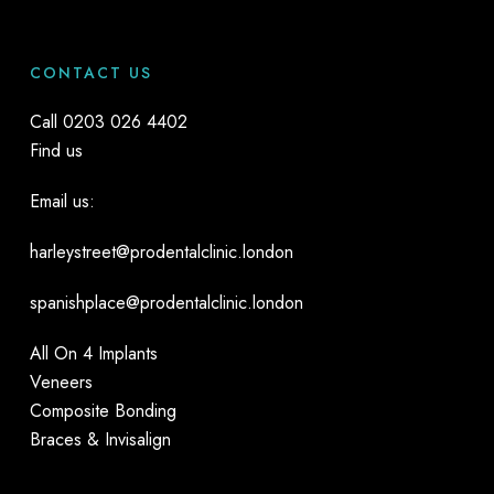
CONTACT US
Call
0203 026 4402
Find us
Email us:
harleystreet@prodentalclinic.london
spanishplace@prodentalclinic.london
All On 4 Implants
Veneers
Composite Bonding
Braces & Invisalign