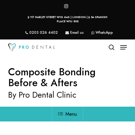
Skip
instagram
to
117 HARLEY STREET W1G 6AS | LONDON |
3A SPANISH
main
PLACE W1U 3HX
content
0203 026 4402
Email us
WhatsApp
Menu
search
Composite Bonding
Before & Afters
By Pro Dental Clinic
Menu