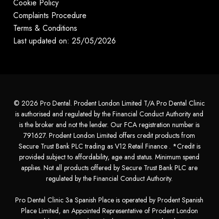
Cookie Policy
Complaints Procedure
Terms & Conditions
Last updated on: 25/05/2026
© 2026 Pro Dental. Prodent London Limited T/A Pro Dental Clinic
is authorised and regulated by the Financial Conduct Authority and
is the broker and not the lender. Our FCA registration number is
791627. Prodent London Limited offers credit products from
Secure Trust Bank PLC trading as V12 Retail Finance . *Credit is
provided subject to affordability, age and status. Minimum spend
applies. Not all products offered by Secure Trust Bank PLC are
regulated by the Financial Conduct Authority.
Pro Dental Clinic 3a Spanish Place is operated by Prodent Spanish
Place Limited, an Appointed Representative of Prodent London