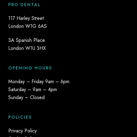
PRO DENTAL
117 Harley Street
London W1G 6AS
3A Spanish Place
London W1U 3HX
OPENING HOURS
Monday – Friday 9am – 6pm
Saturday – 9am – 4pm
Sunday – Closed
POLICIES
Privacy Policy