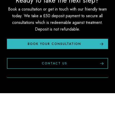
Ready to take the next step?
Book a consultation or get in touch with our friendly team
today. We take a £50 deposit payment to secure all
consultations which is redeemable against treatment.
Deposit is not refundable.
BOOK YOUR CONSULTATION
CONTACT US