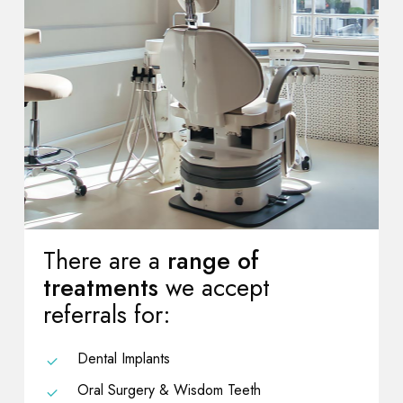
There are a
range of
treatments
we accept
referrals for:
Dental Implants
Oral Surgery & Wisdom Teeth