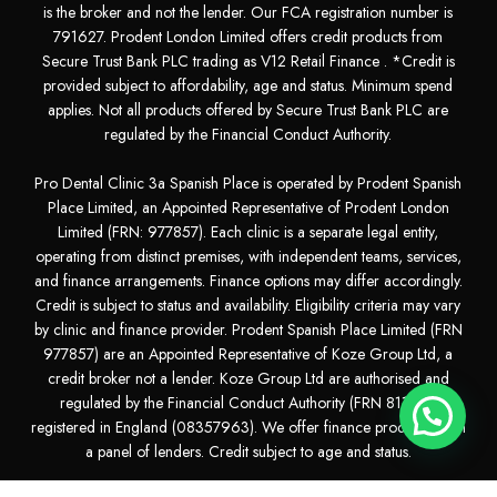
is the broker and not the lender. Our FCA registration number is
791627. Prodent London Limited offers credit products from
Secure Trust Bank PLC trading as V12 Retail Finance . *Credit is
provided subject to affordability, age and status. Minimum spend
applies. Not all products offered by Secure Trust Bank PLC are
regulated by the Financial Conduct Authority.
Pro Dental Clinic 3a Spanish Place is operated by Prodent Spanish
Place Limited, an Appointed Representative of Prodent London
Limited (FRN: 977857). Each clinic is a separate legal entity,
operating from distinct premises, with independent teams, services,
and finance arrangements. Finance options may differ accordingly.
Credit is subject to status and availability. Eligibility criteria may vary
by clinic and finance provider. Prodent Spanish Place Limited (FRN
977857) are an Appointed Representative of Koze Group Ltd, a
credit broker not a lender. Koze Group Ltd are authorised and
regulated by the Financial Conduct Authority (FRN 811281)
registered in England (08357963). We offer finance products from
a panel of lenders. Credit subject to age and status.