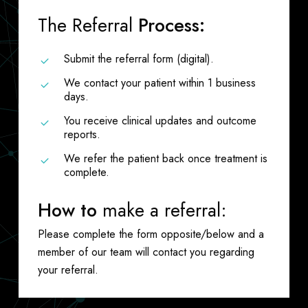
The Referral
Process:
Submit the referral form (digital).
We contact your patient within 1 business
days.
You receive clinical updates and outcome
reports.
We refer the patient back once treatment is
complete.
How to
make a referral:
Please complete the form opposite/below and a
member of our team will contact you regarding
your referral.