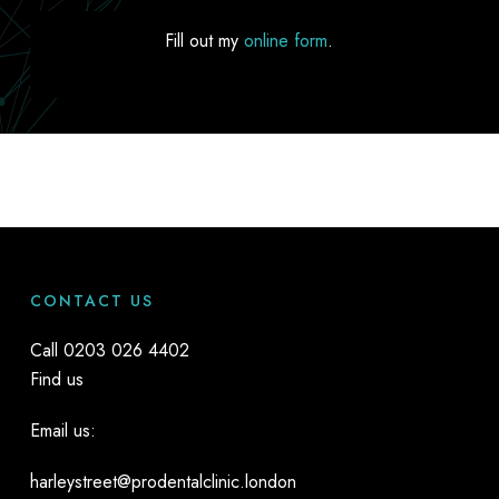
Fill out my
online form
.
CONTACT US
Call
0203 026 4402
Find us
Email us:
harleystreet@prodentalclinic.london