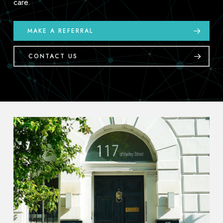
care.
MAKE A REFERRAL
CONTACT US