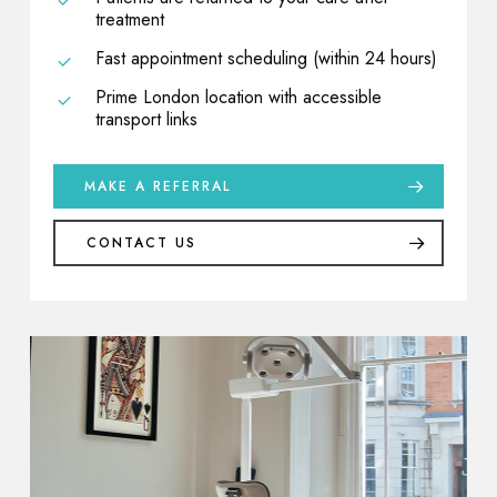
treatment
Fast appointment scheduling (within 24 hours)
Prime London location with accessible
transport links
MAKE A REFERRAL
CONTACT US