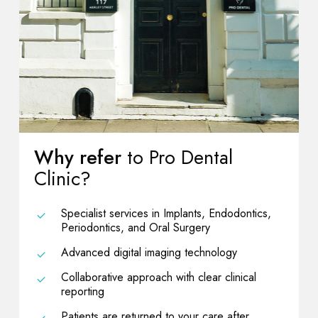
Why refer
to Pro Dental
Clinic?
Specialist services in Implants, Endodontics,
Periodontics, and Oral Surgery
Advanced digital imaging technology
Collaborative approach with clear clinical
reporting
Patients are returned to your care after