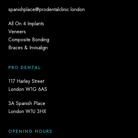
spanishplace@prodentalclinic.london
All On 4 Implants
Veneers
Composite Bonding
Braces & Invisalign
PRO DENTAL
117 Harley Street
London W1G 6AS
3A Spanish Place
London W1U 3HX
OPENING HOURS