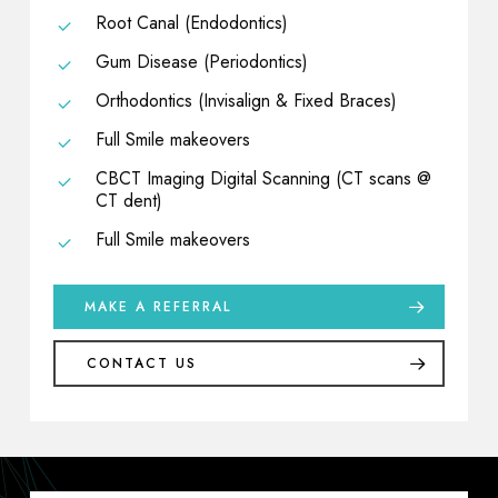
Root Canal (Endodontics)
Gum Disease (Periodontics)
Orthodontics (Invisalign & Fixed Braces)
Full Smile makeovers
CBCT Imaging Digital Scanning (CT scans @
CT dent)
Full Smile makeovers
MAKE A REFERRAL
CONTACT US