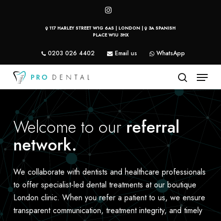
Skip
instagram
to
117 HARLEY STREET W1G 6AS | LONDON |
3A SPANISH
main
PLACE W1U 3HX
content
0203 026 4402
Email us
WhatsApp
Menu
search
Welcome to our
referral
network.
We collaborate with dentists and healthcare professionals
to offer specialist-led dental treatments at our boutique
London clinic. When you refer a patient to us, we ensure
transparent communication, treatment integrity, and timely