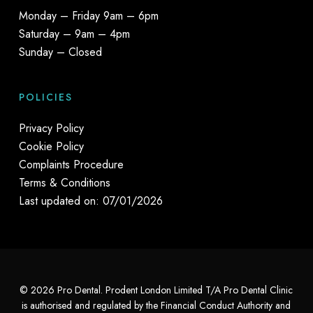
Monday – Friday 9am – 6pm
Saturday – 9am – 4pm
Sunday – Closed
POLICIES
Privacy Policy
Cookie Policy
Complaints Procedure
Terms & Conditions
Last updated on: 07/01/2026
© 2026 Pro Dental. Prodent London Limited T/A Pro Dental Clinic
is authorised and regulated by the Financial Conduct Authority and