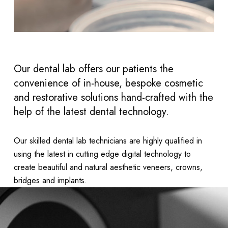
Our dental lab offers our patients the
convenience of in-house, bespoke cosmetic
and restorative solutions hand-crafted with the
help of the latest dental technology.
Our skilled dental lab technicians are highly qualified in
using the latest in cutting edge digital technology to
create beautiful and natural aesthetic veneers, crowns,
bridges and implants.