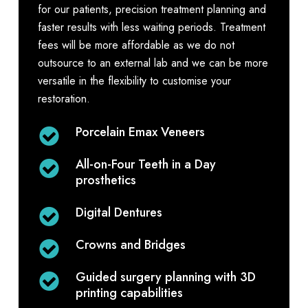
for our patients, precision treatment planning and
faster results with less waiting periods. Treatment
fees will be more affordable as we do not
outsource to an external lab and we can be more
versatile in the flexibility to customise your
restoration.
Porcelain Emax Veneers
All-on-Four Teeth in a Day
prosthetics
Digital Dentures
Crowns and Bridges
Guided surgery planning with 3D
printing capabilities