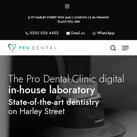
Skip
instagram
to
117 HARLEY STREET W1G 6AS | LONDON |
3A SPANISH
main
PLACE W1U 3HX
content
0203 026 4402
Email us
WhatsApp
Menu
search
The Pro Dental Clinic digital
in-house laboratory
State-of-the-art dentistry
on Harley Street