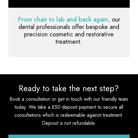
From chair to lab and back again,
our
dental professionals offer bespoke and
precision cosmetic and restorative
treatment.
Ready to take the next step?
Book a consultation or get in touch with our friendly team
today. We take a £50 deposit payment to secure all
consultations which is redeemable against treatment.
Deposit is not refundable.