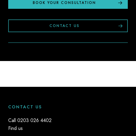
BOOK YOUR CONSULTATION
CONTACT US
CONTACT US
Call
0203 026 4402
Find us