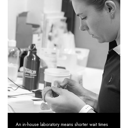
An in-house laboratory means shorter wait times