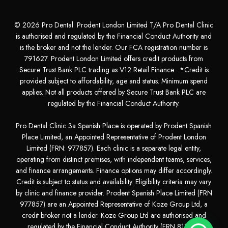
© 2026 Pro Dental. Prodent London Limited T/A Pro Dental Clinic
is authorised and regulated by the Financial Conduct Authority and
is the broker and not the lender. Our FCA registration number is
791627. Prodent London Limited offers credit products from
Secure Trust Bank PLC trading as V12 Retail Finance . *Credit is
provided subject to affordability, age and status. Minimum spend
applies. Not all products offered by Secure Trust Bank PLC are
regulated by the Financial Conduct Authority.
Pro Dental Clinic 3a Spanish Place is operated by Prodent Spanish
Place Limited, an Appointed Representative of Prodent London
Limited (FRN: 977857). Each clinic is a separate legal entity,
operating from distinct premises, with independent teams, services,
and finance arrangements. Finance options may differ accordingly.
Credit is subject to status and availability. Eligibility criteria may vary
by clinic and finance provider. Prodent Spanish Place Limited (FRN
977857) are an Appointed Representative of Koze Group Ltd, a
credit broker not a lender. Koze Group Ltd are authorised and
regulated by the Financial Conduct Authority (FRN 811281)