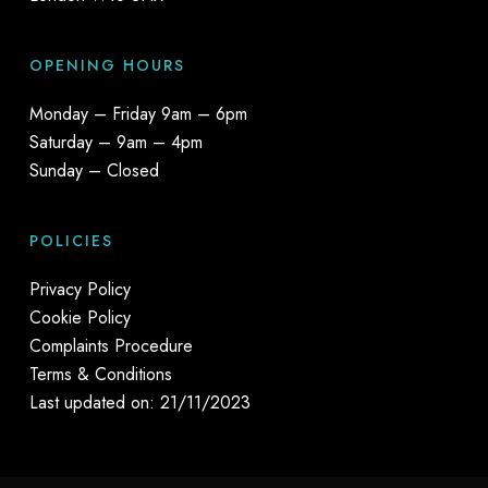
OPENING HOURS
Monday – Friday 9am – 6pm
Saturday – 9am – 4pm
Sunday – Closed
POLICIES
Privacy Policy
Cookie Policy
Complaints Procedure
Terms & Conditions
Last updated on: 21/11/2023