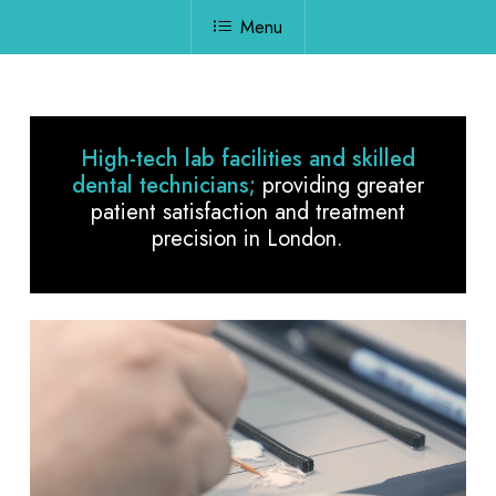
Menu
High-tech lab facilities and skilled
dental technicians;
providing greater
patient satisfaction and treatment
precision in London.