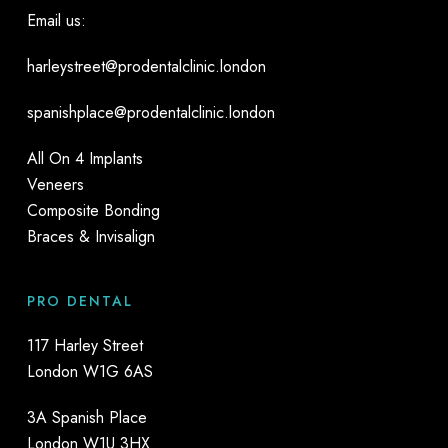
Email us:
harleystreet@prodentalclinic.london
spanishplace@prodentalclinic.london
All On 4 Implants
Veneers
Composite Bonding
Braces & Invisalign
PRO DENTAL
117 Harley Street
London W1G 6AS
3A Spanish Place
London W1U 3HX