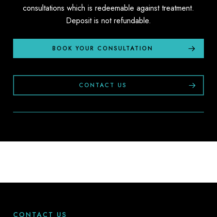
consultations which is redeemable against treatment.
Deposit is not refundable.
BOOK YOUR CONSULTATION
CONTACT US
CONTACT US