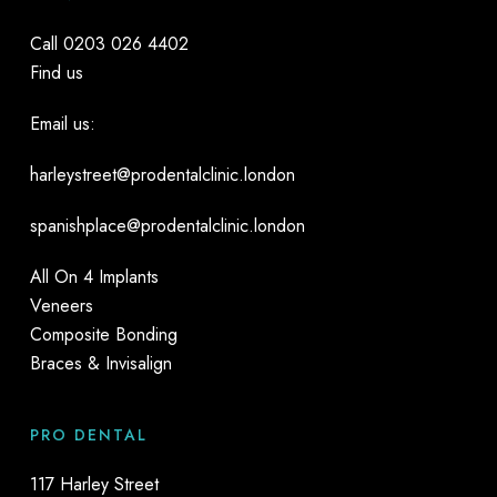
Call
0203 026 4402
Find us
Email us:
harleystreet@prodentalclinic.london
spanishplace@prodentalclinic.london
All On 4 Implants
Veneers
Composite Bonding
Braces & Invisalign
PRO DENTAL
117 Harley Street