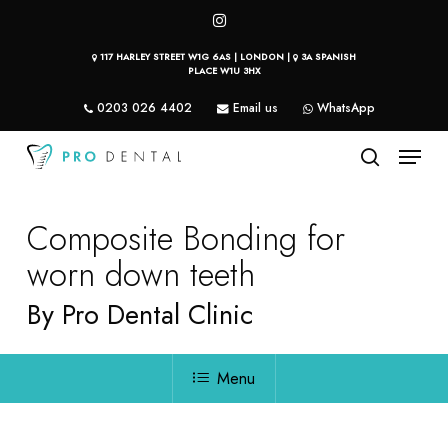
Skip
instagram
to
117 HARLEY STREET W1G 6AS | LONDON |
3A SPANISH
main
PLACE W1U 3HX
content
0203 026 4402
Email us
WhatsApp
Menu
search
Composite Bonding for
worn down teeth
By Pro Dental Clinic
Menu