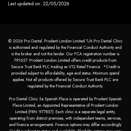
Last updated on: 22/05/2026
© 2026 Pro Dental. Prodent London Limited T/A Pro Dental Clinic
is authorised and regulated by the Financial Conduct Authority and
is the broker and not the lender. Our FCA registration number is
791627. Prodent London Limited offers credit products from
Secure Trust Bank PLC trading as V12 Retail Finance . *Credit is
provided subject to affordability, age and status. Minimum spend
applies. Not all products offered by Secure Trust Bank PLC are
regulated by the Financial Conduct Authority.
Pro Dental Clinic 3a Spanish Place is operated by Prodent Spanish
Place Limited, an Appointed Representative of Prodent London
Limited (FRN: 977857). Each clinic is a separate legal entity,
operating from distinct premises, with independent teams, services,
and finance arrangements. Finance options may differ accordingly.