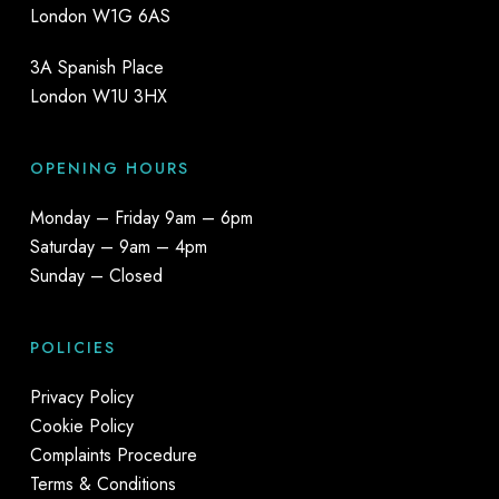
London W1G 6AS
3A Spanish Place
London W1U 3HX
OPENING HOURS
Monday – Friday 9am – 6pm
Saturday – 9am – 4pm
Sunday – Closed
POLICIES
Privacy Policy
Cookie Policy
Complaints Procedure
Terms & Conditions