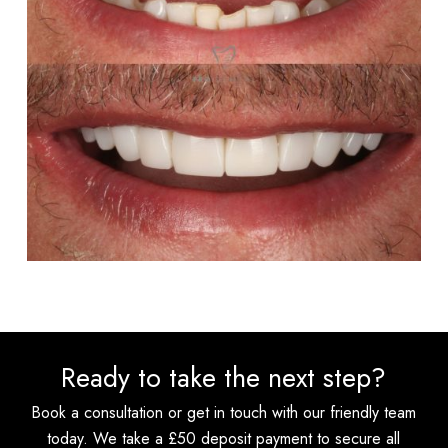
Ready to take the next step?
Book a consultation or get in touch with our friendly team
today. We take a £50 deposit payment to secure all